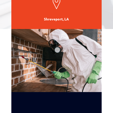
Shreveport, LA