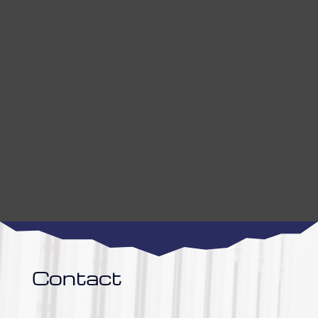
Contact