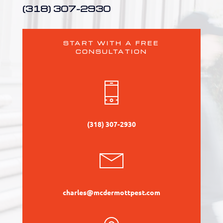
(318) 307-2930
START WITH A FREE
CONSULTATION
(318) 307-2930
charles@mcdermottpest.com