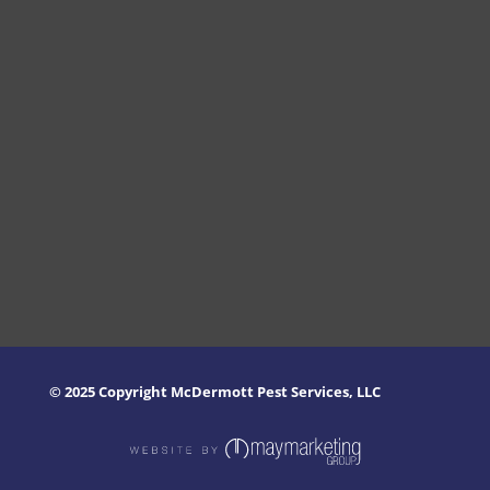
© 2025 Copyright McDermott Pest Services, LLC